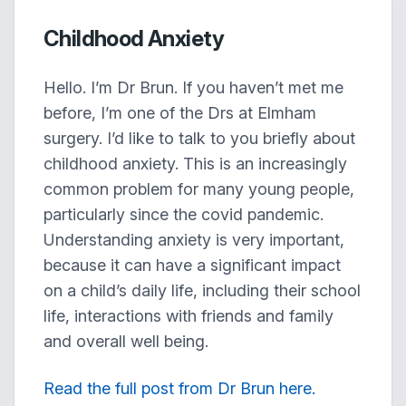
Childhood Anxiety
Hello. I’m Dr Brun. If you haven’t met me
before, I’m one of the Drs at Elmham
surgery. I’d like to talk to you briefly about
childhood anxiety. This is an increasingly
common problem for many young people,
particularly since the covid pandemic.
Understanding anxiety is very important,
because it can have a significant impact
on a child’s daily life, including their school
life, interactions with friends and family
and overall well being.
Read the full post from Dr Brun here.