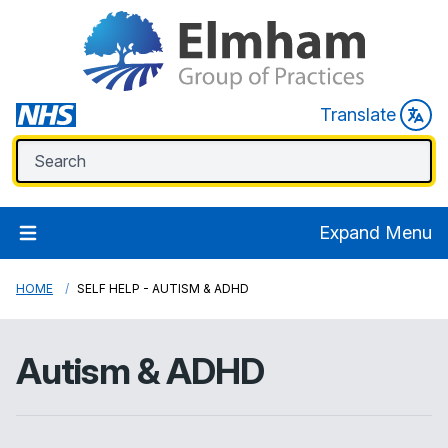
Translate
Expand Menu
HOME
SELF HELP - AUTISM & ADHD
Autism & ADHD