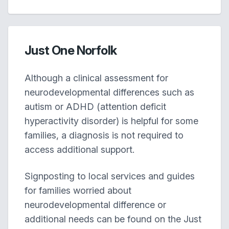
Just One Norfolk
Although a clinical assessment for
neurodevelopmental differences such as
autism or ADHD (attention deficit
hyperactivity disorder) is helpful for some
families, a diagnosis is not required to
access additional support.
Signposting to local services and guides
for families worried about
neurodevelopmental difference or
additional needs can be found on the Just