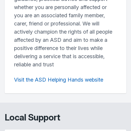
whether you are personally affected or
you are an associated family member,
carer, friend or professional. We will
actively champion the rights of all people
affected by an ASD and aim to make a
positive difference to their lives while
delivering a service that is accessible,
reliable and trust
Visit the ASD Helping Hands website
Local Support