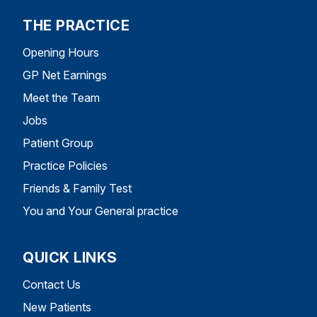
THE PRACTICE
Opening Hours
GP Net Earnings
Meet the Team
Jobs
Patient Group
Practice Policies
Friends & Family Test
You and Your General practice
QUICK LINKS
Contact Us
New Patients