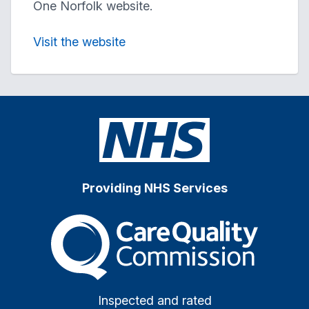
One Norfolk website.
Visit the website
Providing NHS Services
The Care Quality Commiss
Inspected and rated