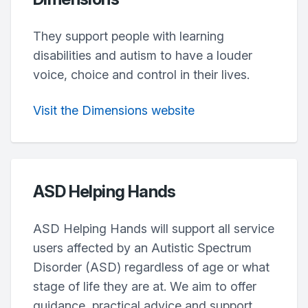
They support people with learning
disabilities and autism to have a louder
voice, choice and control in their lives.
Visit the Dimensions website
ASD Helping Hands
ASD Helping Hands will support all service
users affected by an Autistic Spectrum
Disorder (ASD) regardless of age or what
stage of life they are at. We aim to offer
guidance, practical advice and support