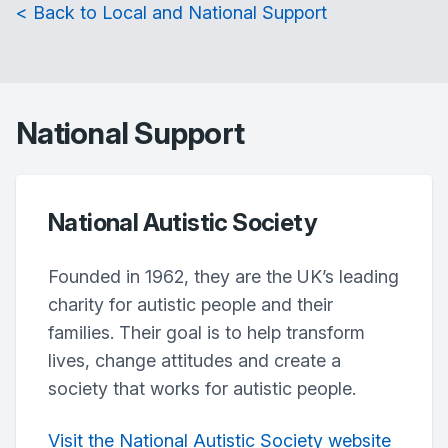
< Back to Local and National Support
National Support
National Autistic Society
Founded in 1962, they are the UK’s leading
charity for autistic people and their
families. Their goal is to help transform
lives, change attitudes and create a
society that works for autistic people.
Visit the National Autistic Society website