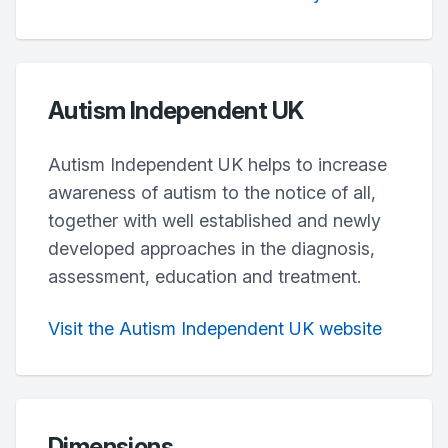
Autism Independent UK
Autism Independent UK helps to increase
awareness of autism to the notice of all,
together with well established and newly
developed approaches in the diagnosis,
assessment, education and treatment.
Visit the Autism Independent UK website
Dimensions