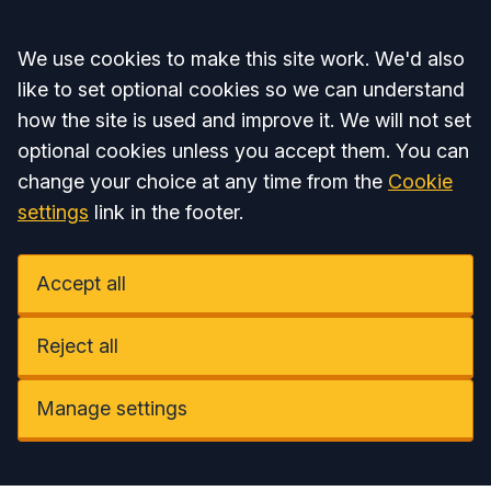
Accept all
We use cookies to make this site work. We'd also
like to set optional cookies so we can understand
how the site is used and improve it. We will not set
optional cookies unless you accept them. You can
change your choice at any time from the
Cookie
settings
link in the footer.
Accept all
Reject all
Manage settings