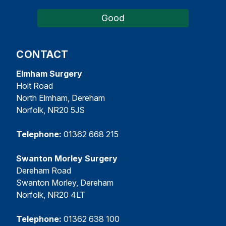
Good
CONTACT
Elmham Surgery
Holt Road
North Elmham, Dereham
Norfolk, NR20 5JS
Telephone:
01362 668 215
Swanton Morley Surgery
Dereham Road
Swanton Morley, Dereham
Norfolk, NR20 4LT
Telephone:
01362 638 100