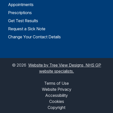
Appointments
Prescriptions
Get Test Results
Request a Sick Note
Change Your Contact Details
©
2026
Website by Tree View Designs, NHS GP
website specialists.
Terms of Use
Website Privacy
Accessibility
Cookies
Copyright