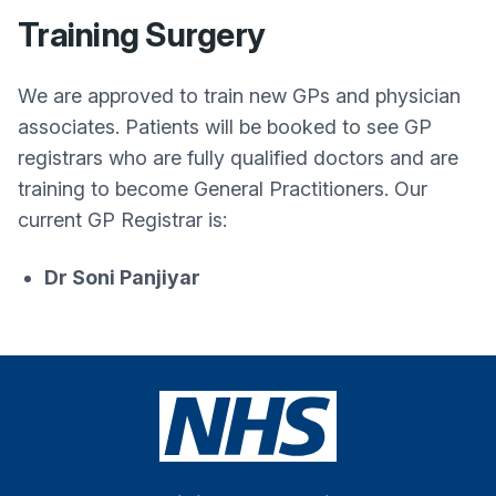
Training Surgery
We are approved to train new GPs and physician
associates. Patients will be booked to see GP
registrars who are fully qualified doctors and are
training to become General Practitioners. Our
current GP Registrar is:
Dr Soni Panjiyar