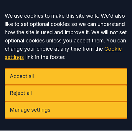
Accept all
We use cookies to make this site work. We'd also
like to set optional cookies so we can understand
how the site is used and improve it. We will not set
optional cookies unless you accept them. You can
change your choice at any time from the
Cookie
settings
link in the footer.
Accept all
Reject all
Manage settings