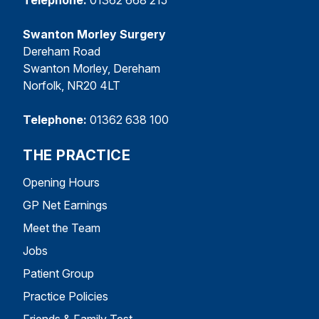
Swanton Morley Surgery
Dereham Road
Swanton Morley, Dereham
Norfolk, NR20 4LT
Telephone:
01362 638 100
THE PRACTICE
Opening Hours
GP Net Earnings
Meet the Team
Jobs
Patient Group
Practice Policies
Friends & Family Test