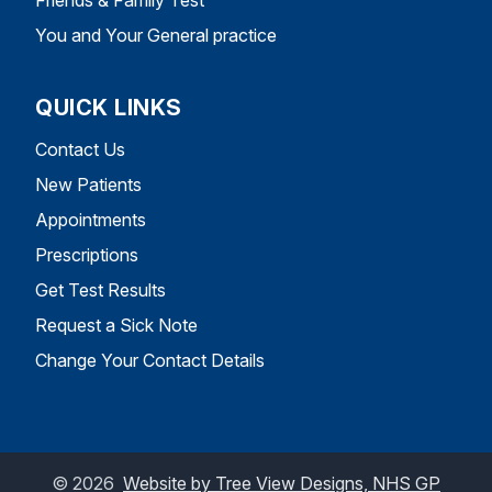
You and Your General practice
QUICK LINKS
Contact Us
New Patients
Appointments
Prescriptions
Get Test Results
Request a Sick Note
Change Your Contact Details
©
2026
Website by Tree View Designs, NHS GP