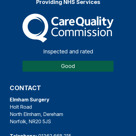
Providing NHS Services
The Care Quality Commiss
Inspected and rated
Good
CONTACT
Elmham Surgery
Holt Road
North Elmham, Dereham
Norfolk, NR20 5JS
Telephone:
01362 668 215