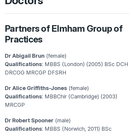
Doctors
Partners of Elmham Group of
Practices
Dr Abigail Brun
(female)
Qualifications
: MBBS (London) (2005) BSc DCH
DRCOG MRCGP DFSRH
Dr Alice Griffiths-Jones
(female)
Qualifications
: MBBChir (Cambridge) (2003)
MRCGP
Dr Robert Spooner
(male)
Qualifications
: MBBS (Norwich, 2011) BSc