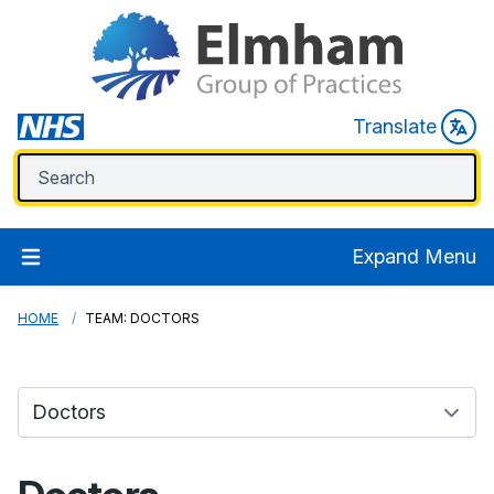
Translate
Expand Menu
HOME
TEAM: DOCTORS