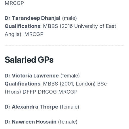
MRCGP
Dr Tarandeep Dhanjal
(male)
Qualifications
: MBBS (2016 University of East
Anglia) MRCGP
Salaried GPs
Dr Victoria Lawrence
(female)
Qualifications
: MBBS (2001, London) BSc
(Hons) DFFP DRCOG MRCGP
Dr Alexandra Thorpe
(female)
Dr Nawreen Hossain
(female)